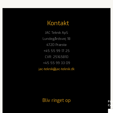
Kontakt
JAC Teknik ApS
Lundegårdsvej 18
4720 Præstø
+45 55 99 17 25
CVR: 25165810
+45 55 99 33 09
jac-teknik@jac-teknik.dk
Bliv ringet op
Firm
Co