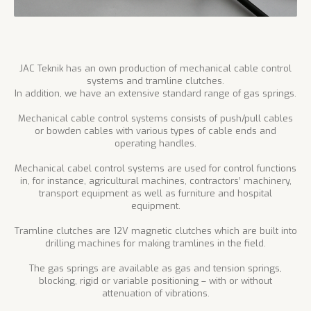
JAC Teknik has an own production of mechanical cable control
systems and tramline clutches.
In addition, we have an extensive standard range of gas springs.
Mechanical cable control systems consists of push/pull cables
or bowden cables with various types of cable ends and
operating handles.
Mechanical cabel control systems are used for control functions
in, for instance, agricultural machines, contractors’ machinery,
transport equipment as well as furniture and hospital
equipment.
Tramline clutches are 12V magnetic clutches which are built into
drilling machines for making tramlines in the field.
The gas springs are available as gas and tension springs,
blocking, rigid or variable positioning – with or without
attenuation of vibrations.