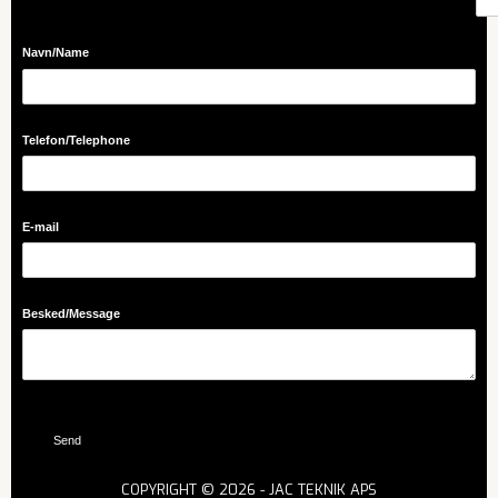
Navn/​Name
Telefon/​Telephone
E-mail
Besked/​Message
Send
COPYRIGHT © 2026 - JAC TEKNIK APS